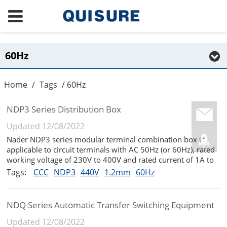
60Hz
Home
/
Tags
/ 60Hz
NDP3 Series Distribution Box
Updated 12/08/2022
Nader NDP3 series modular terminal combination box is
applicable to circuit terminals with AC 50Hz (or 60Hz), rated
working voltage of 230V to 400V and rated current of 1A to
63A. It is usually not more than 35 ℃ and occasionally
Tags:
CCC
NDP3
440V
1.2mm
60Hz
reaches 40 ℃. It is used to provide protection for circuit
breakers...
NDQ Series Automatic Transfer Switching Equipment
Updated 12/08/2022