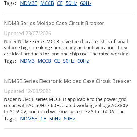
and rated working voltage AC380V / 400V / 415V The circuit
Tags:
NDM3E
MCCB
CE
50Hz
60Hz
breaker has the functions of long-time delay, short-circuit
short-time d...
NDM3 Series Molded Case Circuit Breaker
Updated 23/07/2026
Nader NDM3 series MCCB have the characteristics of small
volume high breaking short arcing and anti vibration. They
are ideal products for land and ship use. The rated working
voltage is AC690V and the rated insulation voltage is 1000V.
Tags:
NDM3
MCCB
CE
50Hz
60Hz
They are suitable for infrequent switching and infrequent
starti...
NDM5E Series Electronic Molded Case Circuit Breaker
Updated 12/08/2022
Nader NDM5E series MCCB is applicable to the power grid
circuit with AC 50Hz / 60Hz, rated working voltage AC380V
to AC690V, and rated working current 32A to 1600A. The
product can be used for infrequent conversion in the circuit,
Tags:
NDM5E
CE
50Hz
60Hz
and has the functions of long delay, short-circuit short delay,
instan...