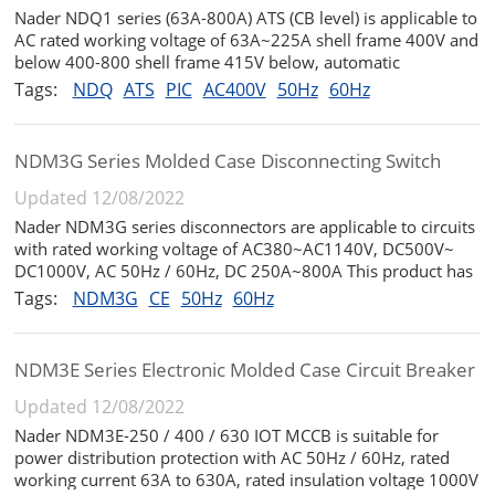
Nader NDQ1 series (63A-800A) ATS (CB level) is applicable to
AC rated working voltage of 63A~225A shell frame 400V and
below 400-800 shell frame 415V below, automatic
conversion between two power supplies in the emergency
Tags:
NDQ
ATS
PIC
AC400V
50Hz
60Hz
power supply system with rated frequency of 50Hz and rated
current of 16A to 80...
NDM3G Series Molded Case Disconnecting Switch
Updated 12/08/2022
Nader NDM3G series disconnectors are applicable to circuits
with rated working voltage of AC380~AC1140V, DC500V~
DC1000V, AC 50Hz / 60Hz, DC 250A~800A This product has
the characteristics of small volume, high breaking height,
Tags:
NDM3G
CE
50Hz
60Hz
short arcing and anti - vibration. It is an ideal product for
land and shi...
NDM3E Series Electronic Molded Case Circuit Breaker
Updated 12/08/2022
Nader NDM3E-250 / 400 / 630 IOT MCCB is suitable for
power distribution protection with AC 50Hz / 60Hz, rated
working current 63A to 630A, rated insulation voltage 1000V