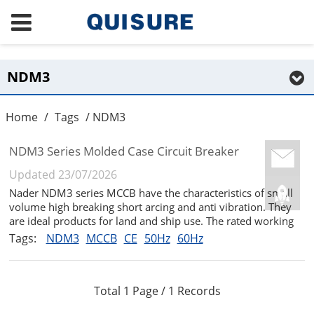
NDM3
Home
/
Tags
/ NDM3
NDM3 Series Molded Case Circuit Breaker
Updated 23/07/2026
Nader NDM3 series MCCB have the characteristics of small
volume high breaking short arcing and anti vibration. They
are ideal products for land and ship use. The rated working
voltage is AC690V and the rated insulation voltage is 1000V.
Tags:
NDM3
MCCB
CE
50Hz
60Hz
They are suitable for infrequent switching and infrequent
starti...
Total 1 Page / 1 Records