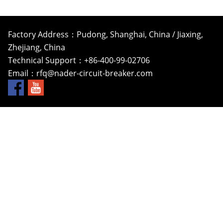
Factory Address：Pudong, Shanghai, China / Jiaxing,
Zhejiang, China
Technical Support：+86-400-99-02706
Email：
rfq@nader-circuit-breaker.com