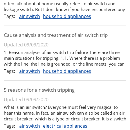
often talk about at home usually refers to air switch and
leakage switch. But I dont know if you have encountered any
of these problems with the main switch in your home, that
Tags:
air switch
household appliances
is, frequent trips, especially in summer, when the air
conditione...
Cause analysis and treatment of air switch trip
Updated 09/09/2020
1. Reason analysis of air switch trip failure There are three
main situations for tripping: 1.1. Where there is a problem
with the line, the line is grounded, or the line meets, you can
find a professional to repair it. 1.2. There are problems with
Tags:
air switch
household appliances
the household appliances at home, so check them one ...
5 reasons for air switch tripping
Updated 09/09/2020
What is an air switch? Everyone must feel very magical to
hear this name. In fact, an air switch can also be called an air
circuit breaker, which is a type of circuit breaker. It is a switch
that will automatically open as long as the current in the
Tags:
air switch
electrical appliances