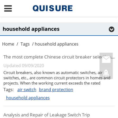
household appliances
Home
/
Tags
/ household appliances
The most complete Chinese circuit breaker selection guide in 2020
Updated 09/09/2020
Circuit breakers, also known as automatic switches, air
switches, etc., are common circuit protectors in homes and
projects. When the working current exceeds the rated
current, short circuit, loss of voltage, etc., the circuit is
Tags:
air switch
brand protection
automatically cut off to achieve protection, except for the
household appliances
protection ...
Analysis and Repair of Leakage Switch Trip