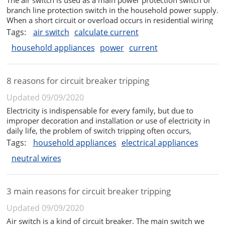
branch line protection switch in the household power supply.
When a short circuit or overload occurs in residential wiring
or household appliances, it can automatically trip and cut off
Tags:
air switch
calculate current
the power supply, thereby effectively protecting these ...
household appliances
power
current
8 reasons for circuit breaker tripping
Updated 09/09/2020
Electricity is indispensable for every family, but due to
improper decoration and installation or use of electricity in
daily life, the problem of switch tripping often occurs,
affecting normal daily life. So what are the reasons for the
Tags:
household appliances
electrical appliances
trip? What are the solutions? Next, the editor will give you a
neutral wires
...
3 main reasons for circuit breaker tripping
Updated 09/09/2020
Air switch is a kind of circuit breaker. The main switch we