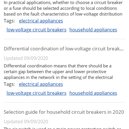
In practical applications, whether to choose a circuit breaker
or a fuse should be selected according to local conditions
based on the fault characteristics of low-voltage distribution
lines, work needs, and the comprehensive analysis of the
Tags:
electrical appliances
advantages and disadvantages of the two low-voltage
low-voltage circuit breakers
household appliances
protect...
Differential coordination of low-voltage circuit breaker and fuse
Updated 09/09/2020
Differential coordination means that there should be a
certain gap between the upper and lower protective
appliances in the network in the setting of the electrical
action value. When a short circuit or overcurrent fault occurs
Tags:
electrical appliances
at a certain point in the network, whether the protective
low-voltage circuit breakers
household appliances
appliance is a ...
Selection guide for household circuit breakers in 2020
Updated 09/09/2020
The air switch is used as a main power protection switch or