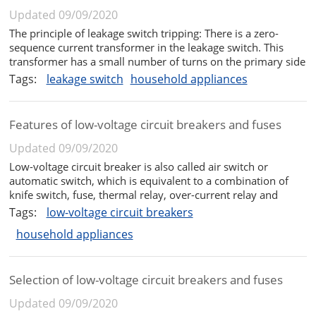
Updated 09/09/2020
The principle of leakage switch tripping: There is a zero-
sequence current transformer in the leakage switch. This
transformer has a small number of turns on the primary side
and a large number of turns on the secondary side. The
Tags:
leakage switch
household appliances
power line (single-phase is generally live and neutral, and
three-phase...
Features of low-voltage circuit breakers and fuses
Updated 09/09/2020
Low-voltage circuit breaker is also called air switch or
automatic switch, which is equivalent to a combination of
knife switch, fuse, thermal relay, over-current relay and
under-voltage relay, etc. It is a kind of manual switch
Tags:
low-voltage circuit breakers
function and can automatically perform under-voltage and
household appliances
loss-voltage. ,...
Selection of low-voltage circuit breakers and fuses
Updated 09/09/2020