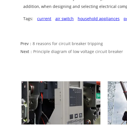
addition, when designing and selecting electrical compo
Tags:
current
air switch
household appliances
p
Prev：
8 reasons for circuit breaker tripping
Next：
Principle diagram of low voltage circuit breaker