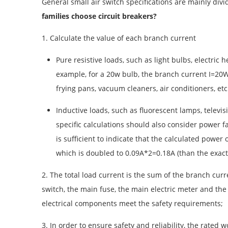
General small air switch specifications are mainly divid
families choose circuit breakers?
1. Calculate the value of each branch current
Pure resistive loads, such as light bulbs, electric
example, for a 20w bulb, the branch current I=20W/22
frying pans, vacuum cleaners, air conditioners, etc.
Inductive loads, such as fluorescent lamps, telev
specific calculations should also consider power fac
is sufficient to indicate that the calculated powe
which is doubled to 0.09A*2=0.18A (than the exact 
2. The total load current is the sum of the branch curr
switch, the main fuse, the main electric meter and the
electrical components meet the safety requirements;
3. In order to ensure safety and reliability, the rate