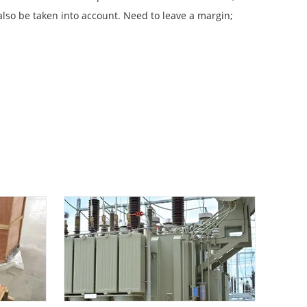
 also be taken into account. Need to leave a margin;