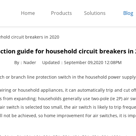
Home
Products
Solutions
Blog
ehold circuit breakers in 2020
ction guide for household circuit breakers in
By：Nader
Updated：September 09,2020 12:08PM
tch or branch line protection switch in the household power supply
wiring or household appliances, it can automatically trip and cut of
rom expanding; households generally use two-pole (ie 2P) air swit
air switch is selected too small, the air switch is likely to trip fr
will not be achieved, so home improvement For air switches, it is imp