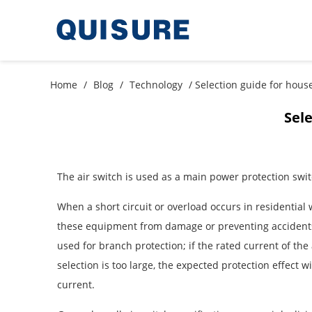
Home
/
Blog
/
Technology
/ Selection guide for hous
Sele
The air switch is used as a main power protection swi
When a short circuit or overload occurs in residential 
these equipment from damage or preventing accidents f
used for branch protection; if the rated current of the 
selection is too large, the expected protection effect 
current.