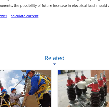
nents, the possibility of future increase in electrical load should
ower
calculate current
Related