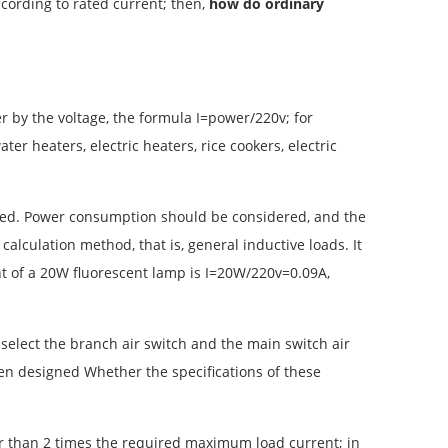
according to rated current; then,
how do ordinary
wer by the voltage, the formula I=power/220v; for
ter heaters, electric heaters, rice cookers, electric
icated. Power consumption should be considered, and the
 calculation method, that is, general inductive loads. It
ent of a 20W fluorescent lamp is I=20W/220v=0.09A,
 select the branch air switch and the main switch air
een designed Whether the specifications of these
ter than 2 times the required maximum load current; in