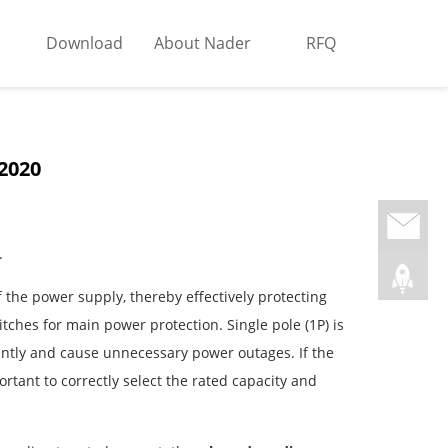
Download
About Nader
RFQ
 2020
.
f the power supply, thereby effectively protecting
ches for main power protection. Single pole (1P) is
equently and cause unnecessary power outages. If the
ortant to correctly select the rated capacity and