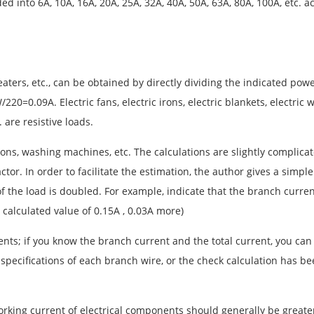
ed into 6A, 10A, 16A, 20A, 25A, 32A, 40A, 50A, 63A, 80A, 100A, etc. 
 heaters, etc., can be obtained by directly dividing the indicated po
0=0.09A. Electric fans, electric irons, electric blankets, electric wa
 are resistive loads.
isions, washing machines, etc. The calculations are slightly compl
tor. In order to facilitate the estimation, the author gives a simple
r of the load is doubled. For example, indicate that the branch curr
calculated value of 0.15A , 0.03A more)
ents; if you know the branch current and the total current, you can
 specifications of each branch wire, or the check calculation has b
d working current of electrical components should generally be grea