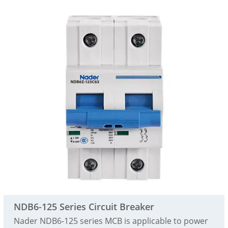
NDB6-125 Series Circuit Breaker
Nader NDB6-125 series MCB is applicable to power