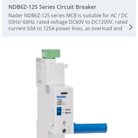
NDB6Z-125 Series Circuit Breaker
Nader NDB6Z-125 series MCB is suitable for AC / DC
50Hz/ 60Hz, rated voltage DC60V to DC1200V, rated
current 63A to 125A power lines, as overload and
short-circuit protection of power facilities and
electrical equipment, as well as infrequent
conversion of lines and infrequent startup of
motors, and as an isolating switch. The product is a
high-performance miniature circuit breaker, which
is suitable for low-voltage terminal power
distribution in the fields of photovoltaic, industry,
energy, communication and infrastructure. The
circuit breaker complies with GB/T14048.2 and
IEC60947-2 standards. The product has accurate
protection characteristics, high breaking capacity,
stable action performance, small size and beautiful
appearance