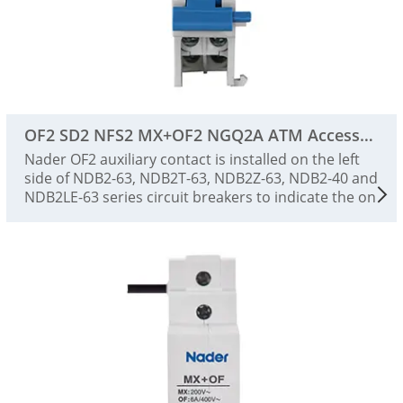
OF2 SD2 NFS2 MX+OF2 NGQ2A ATM Accessories
Nader OF2 auxiliary contact is installed on the left
side of NDB2-63, NDB2T-63, NDB2Z-63, NDB2-40 and
NDB2LE-63 series circuit breakers to indicate the on
and off status of the circuit breaker.