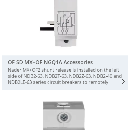
OF SD MX+OF NGQ1A Accessories
Nader MX+OF2 shunt release is installed on the left
side of NDB2-63, NDB2T-63, NDB2Z-63, NDB2-40 and
NDB2LE-63 series circuit breakers to remotely
control the tripping action of the circuit breaker and
indicate the on-off state of the circuit breaker.