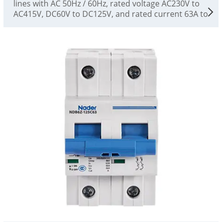
lines with AC 50Hz / 60Hz, rated voltage AC230V to
AC415V, DC60V to DC125V, and rated current 63A to
125A. They can be used for overload and short-
circuit protection of power facilities and electrical
equipment, as well as for infrequent switching of
lines and infrequent starting of motors, and as
disconnectors. This product is a high-performance
plastic shell circuit breaker, which is suitable for
low-voltage terminal distribution circuit breakers in
the fields of industry, civil buildings, energy,
communications and infrastructure. It complies
with the standards of GB/T14048.2 and IEC60947-2.
This product has accurate protection
characteristics, high breaking capacity, stable action
performance, small size and beautiful appearance.