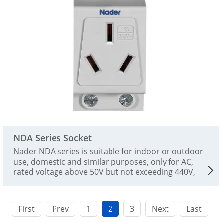
NDA Series Socket
Nader NDA series is suitable for indoor or outdoor
use, domestic and similar purposes, only for AC,
rated voltage above 50V but not exceeding 440V,
and rated current not exceeding 25A. This product
complies with GB / T 2099.1 and IEC 60884-1
standards
First
Prev
1
2
3
Next
Last