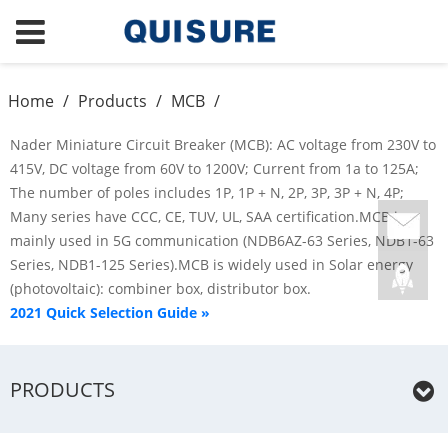
Home
/
Products
/
MCB
/
Nader Miniature Circuit Breaker (MCB): AC voltage from 230V to
415V, DC voltage from 60V to 1200V; Current from 1a to 125A;
The number of poles includes 1P, 1P + N, 2P, 3P, 3P + N, 4P;
Many series have CCC, CE, TUV, UL, SAA certification.MCB is
mainly used in 5G communication (NDB6AZ-63 Series, NDB1-63
Series, NDB1-125 Series).MCB is widely used in Solar energy
(photovoltaic): combiner box, distributor box.
2021 Quick Selection Guide »
PRODUCTS