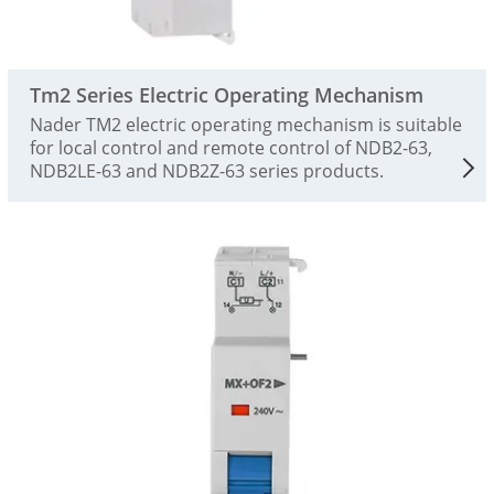
Tm2 Series Electric Operating Mechanism
Nader TM2 electric operating mechanism is suitable
for local control and remote control of NDB2-63,
NDB2LE-63 and NDB2Z-63 series products.