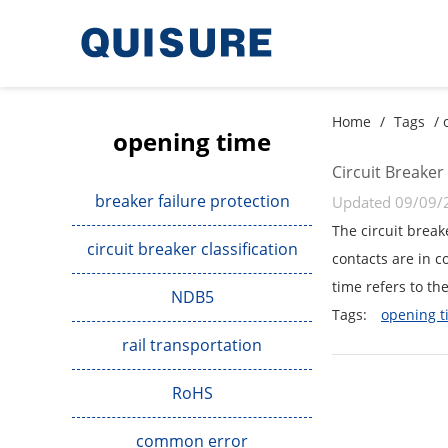
Home
/
Tags
/ 
opening time
Circuit Breaker
breaker failure protection
Updated 09/09/
The circuit break
circuit breaker classification
contacts are in c
time refers to the
NDB5
Tags:
opening t
rail transportation
RoHS
common error