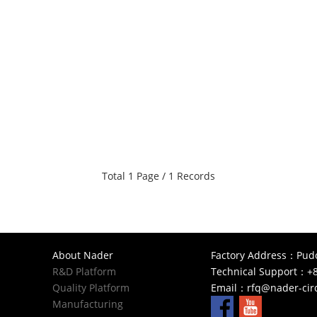
Total 1 Page / 1 Records
About Nader
Factory Address：Pudon
R&D Platform
Technical Support：+8
Quality Platform
Email：
rfq@nader-cir
Manufacturing