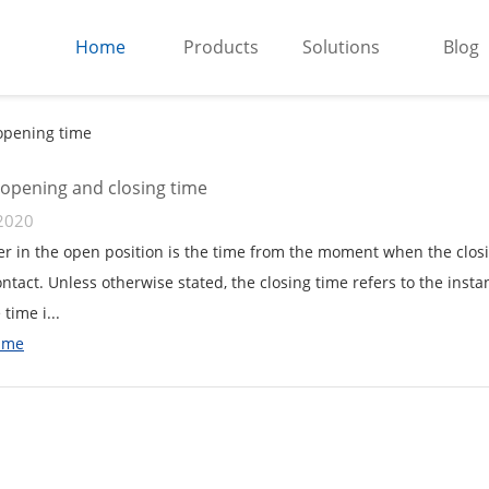
Home
Products
Solutions
Blog
opening time
 opening and closing time
2020
er in the open position is the time from the moment when the closi
ontact. Unless otherwise stated, the closing time refers to the insta
 time i...
ime