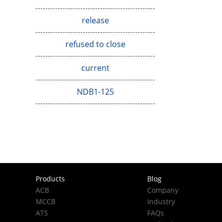
release
refused to close
current
NDB1-125
Products
Blog
ACB
Company
MCCB
Industry
ATS
FAQs