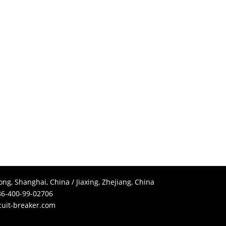
g, Shanghai, China / Jiaxing, Zhejiang, China
6-400-99-02706
cuit-breaker.com