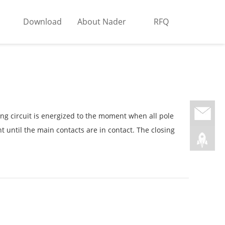
Download
About Nader
RFQ
ng circuit is energized to the moment when all pole
nt until the main contacts are in contact. The closing