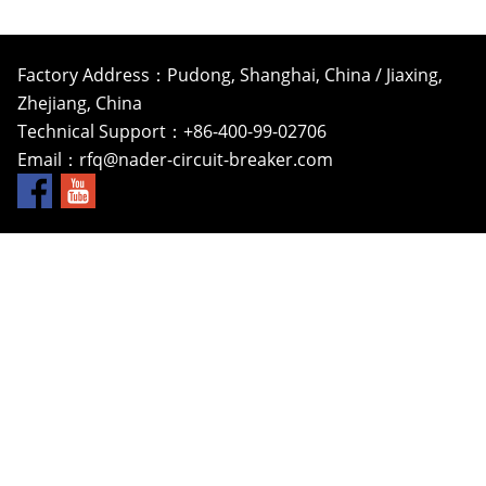
Factory Address：Pudong, Shanghai, China / Jiaxing,
Zhejiang, China
Technical Support：+86-400-99-02706
Email：
rfq@nader-circuit-breaker.com