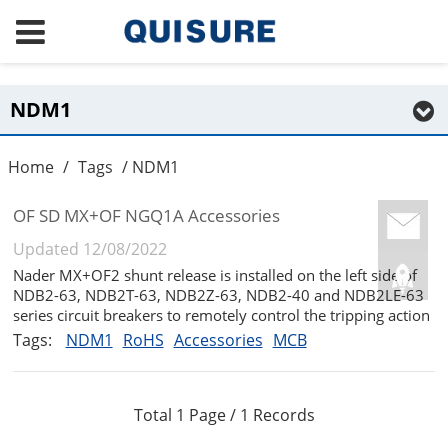
NDM1
Home
/
Tags
/ NDM1
OF SD MX+OF NGQ1A Accessories
Updated 12/08/2022
Nader MX+OF2 shunt release is installed on the left side of
NDB2-63, NDB2T-63, NDB2Z-63, NDB2-40 and NDB2LE-63
series circuit breakers to remotely control the tripping action
of the circuit breaker and indicate the on-off state of the
Tags:
NDM1
RoHS
Accessories
MCB
circuit breaker....
Total 1 Page / 1 Records