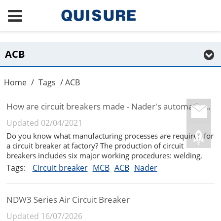
ACB
Home
/
Tags
/ ACB
How are circuit breakers made - Nader's automatic welding production line
Updated 02/04/2021
Do you know what manufacturing processes are required for
a circuit breaker at factory? The production of circuit
breakers includes six major working procedures: welding,
assembly, inspection, electronics, OTS, and tooling. Today we
Tags:
Circuit breaker
MCB
ACB
Nader
are going to learn about the welding technology of products
in Nader...
NDW3 Series Air Circuit Breaker
Updated 16/07/2026