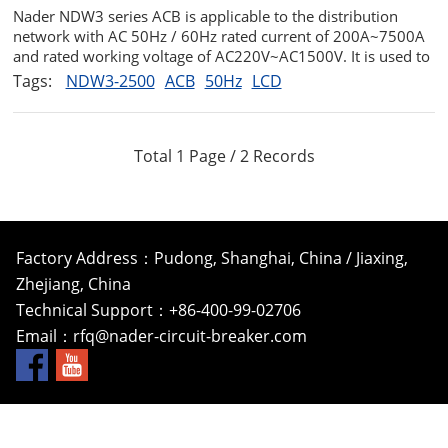
Nader NDW3 series ACB is applicable to the distribution
network with AC 50Hz / 60Hz rated current of 200A~7500A
and rated working voltage of AC220V~AC1500V. It is used to
distribute electric energy and protect lines and power supply
Tags:
NDW3-2500
ACB
50Hz
LCD
equipment from overload undervoltage short circuit and
single-phase ...
Total 1 Page / 2 Records
Factory Address：Pudong, Shanghai, China / Jiaxing,
Zhejiang, China
Technical Support：+86-400-99-02706
Email：
rfq@nader-circuit-breaker.com