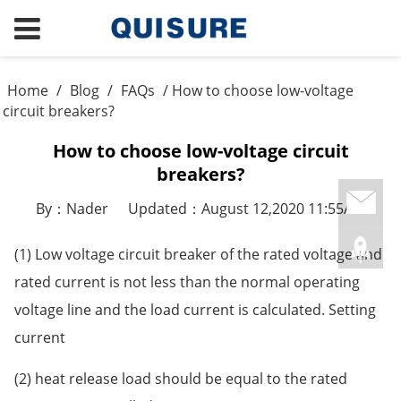
Home
/
Blog
/
FAQs
/ How to choose low-voltage
circuit breakers?
How to choose low-voltage circuit
breakers?
By：Nader
Updated：August 12,2020 11:55AM
(1) Low voltage circuit breaker of the rated voltage and
rated current is not less than the normal operating
voltage line and the load current is calculated. Setting
current
(2) heat release load should be equal to the rated