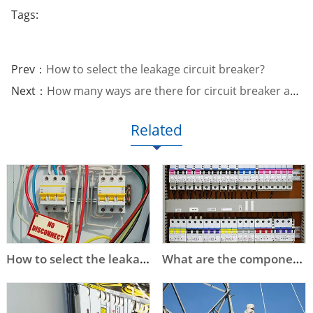
Tags:
Prev：
How to select the leakage circuit breaker?
Next：
How many ways are there for circuit breaker arc extinguishing?
Related
How to select the leakage circuit breaker?
What are the components of the circuit breaker?