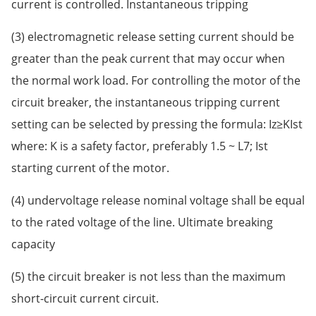
current is controlled. Instantaneous tripping
(3) electromagnetic release setting current should be
greater than the peak current that may occur when
the normal work load. For controlling the motor of the
circuit breaker, the instantaneous tripping current
setting can be selected by pressing the formula: Iz≥KIst
where: K is a safety factor, preferably 1.5 ~ L7; Ist
starting current of the motor.
(4) undervoltage release nominal voltage shall be equal
to the rated voltage of the line. Ultimate breaking
capacity
(5) the circuit breaker is not less than the maximum
short-circuit current circuit.