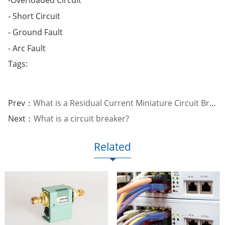
- Short Circuit
- Ground Fault
- Arc Fault
Tags:
Prev：
What is a Residual Current Miniature Circuit Breaker?
Next：
What is a circuit breaker?
Related