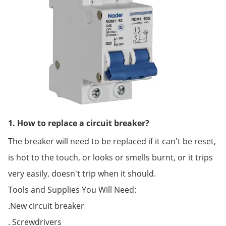
1. How to replace a circuit breaker?
The breaker will need to be replaced if it can't be reset,
is hot to the touch, or looks or smells burnt, or it trips
very easily, doesn't trip when it should.
Tools and Supplies You Will Need:
.New circuit breaker
. Screwdrivers