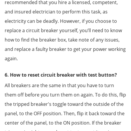
recommended that you hire a licensed, competent,
and insured electrician to perform this task, as
electricity can be deadly. However, if you choose to
replace a circuit breaker yourself, you’ll need to know
how to find the breaker box, take note of any issues,
and replace a faulty breaker to get your power working
again.
6. How to reset circuit breaker with test button?
All breakers are the same in that you have to turn
them off before you turn them on again. To do this, flip
the tripped breaker's toggle toward the outside of the
panel, to the OFF position. Then, flip it back toward the
center of the panel, to the ON position. If the breaker