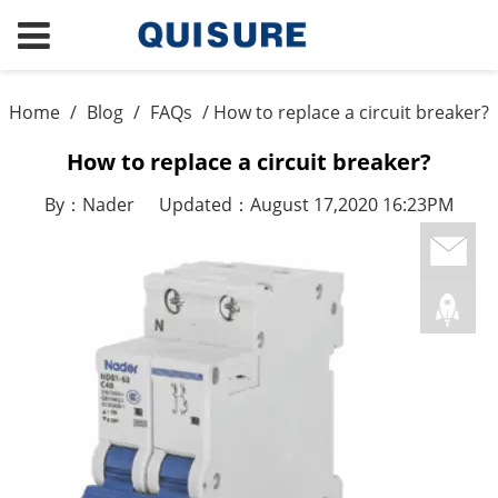
Home
/
Blog
/
FAQs
/ How to replace a circuit breaker?
How to replace a circuit breaker?
By：Nader
Updated：August 17,2020 16:23PM