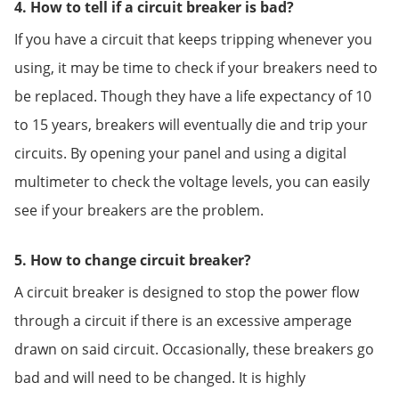
4. How to tell if a circuit breaker is bad?
If you have a circuit that keeps tripping whenever you
using, it may be time to check if your breakers need to
be replaced. Though they have a life expectancy of 10
to 15 years, breakers will eventually die and trip your
circuits. By opening your panel and using a digital
multimeter to check the voltage levels, you can easily
see if your breakers are the problem.
5. How to change circuit breaker?
A circuit breaker is designed to stop the power flow
through a circuit if there is an excessive amperage
drawn on said circuit. Occasionally, these breakers go
bad and will need to be changed. It is highly