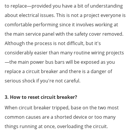
to replace—provided you have a bit of understanding
about electrical issues. This is not a project everyone is
comfortable performing since it involves working at
the main service panel with the safety cover removed.
Although the process is not difficult, but it's
considerably easier than many routine wiring projects
—the main power bus bars will be exposed as you
replace a circuit breaker and there is a danger of
serious shock if you're not careful.
3. How to reset circuit breaker?
When circuit breaker tripped, base on the two most
common causes are a shorted device or too many
things running at once, overloading the circuit.