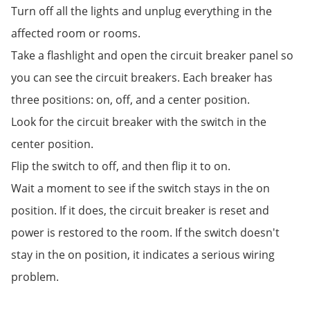
Turn off all the lights and unplug everything in the
affected room or rooms.
Take a flashlight and open the circuit breaker panel so
you can see the circuit breakers. Each breaker has
three positions: on, off, and a center position.
Look for the circuit breaker with the switch in the
center position.
Flip the switch to off, and then flip it to on.
Wait a moment to see if the switch stays in the on
position. If it does, the circuit breaker is reset and
power is restored to the room. If the switch doesn't
stay in the on position, it indicates a serious wiring
problem.