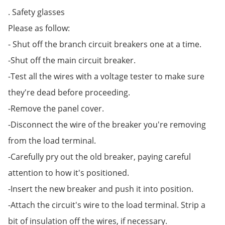
. Safety glasses
Please as follow:
- Shut off the branch circuit breakers one at a time.
-Shut off the main circuit breaker.
-Test all the wires with a voltage tester to make sure
they're dead before proceeding.
-Remove the panel cover.
-Disconnect the wire of the breaker you're removing
from the load terminal.
-Carefully pry out the old breaker, paying careful
attention to how it's positioned.
-Insert the new breaker and push it into position.
-Attach the circuit's wire to the load terminal. Strip a
bit of insulation off the wires, if necessary.