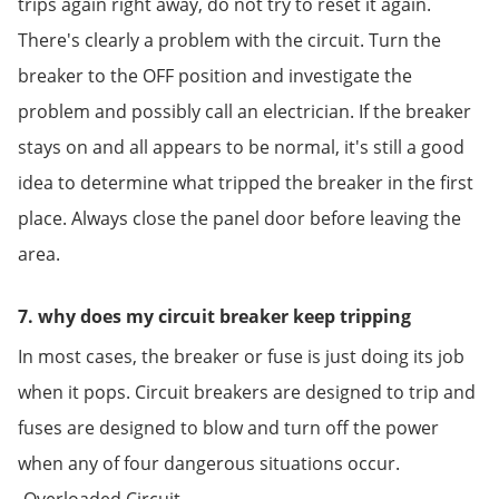
trips again right away, do not try to reset it again.
There's clearly a problem with the circuit. Turn the
breaker to the OFF position and investigate the
problem and possibly call an electrician. If the breaker
stays on and all appears to be normal, it's still a good
idea to determine what tripped the breaker in the first
place. Always close the panel door before leaving the
area.
7. why does my circuit breaker keep tripping
In most cases, the breaker or fuse is just doing its job
when it pops. Circuit breakers are designed to trip and
fuses are designed to blow and turn off the power
when any of four dangerous situations occur.
-Overloaded Circuit