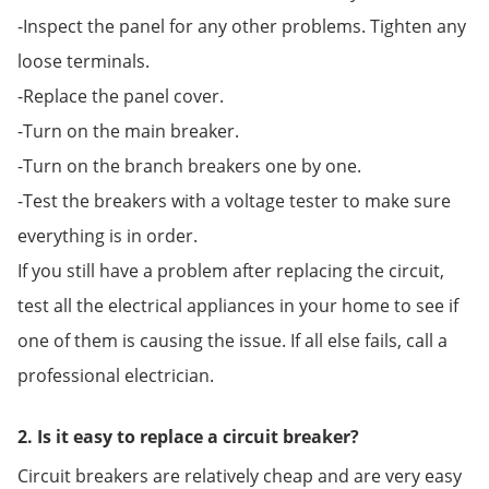
-Inspect the panel for any other problems. Tighten any
loose terminals.
-Replace the panel cover.
-Turn on the main breaker.
-Turn on the branch breakers one by one.
-Test the breakers with a voltage tester to make sure
everything is in order.
If you still have a problem after replacing the circuit,
test all the electrical appliances in your home to see if
one of them is causing the issue. If all else fails, call a
professional electrician.
2. Is it easy to replace a circuit breaker?
Circuit breakers are relatively cheap and are very easy