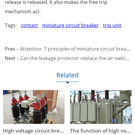
release is released. It also makes the free trip
mechanism act.
Tags:
contact
miniature circuit breaker
trip unit
Prev：
Attention: 7 principles of miniature circuit breaker selection
Next：
Can the leakage protector replace the air switch?
Related
High voltage circuit breaker technical parameters
The function of high voltage circuit breaker arc extinguishing device