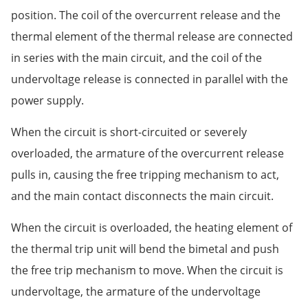
position. The coil of the overcurrent release and the
thermal element of the thermal release are connected
in series with the main circuit, and the coil of the
undervoltage release is connected in parallel with the
power supply.
When the circuit is short-circuited or severely
overloaded, the armature of the overcurrent release
pulls in, causing the free tripping mechanism to act,
and the main contact disconnects the main circuit.
When the circuit is overloaded, the heating element of
the thermal trip unit will bend the bimetal and push
the free trip mechanism to move. When the circuit is
undervoltage, the armature of the undervoltage