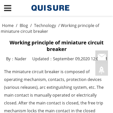
Home
/
Blog
/
Technology
/ Working principle of
miniature circuit breaker
Working principle of miniature circuit
breaker
By：Nader
Updated：September 09,2020 12:08PM
The miniature circuit breaker is composed of
operating mechanism, contacts, protection devices
(various releases), arc extinguishing system, etc. The
main contact is manually operated or electrically
closed. After the main contact is closed, the free trip
mechanism locks the main contact in the closed